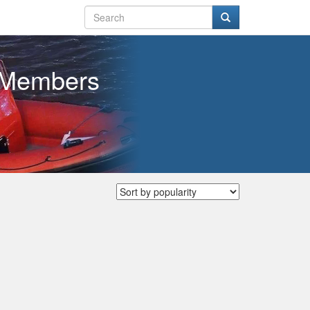
w Members