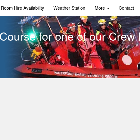
Room Hire Availability
Weather Station
More
Contact
Course for one of our Cre