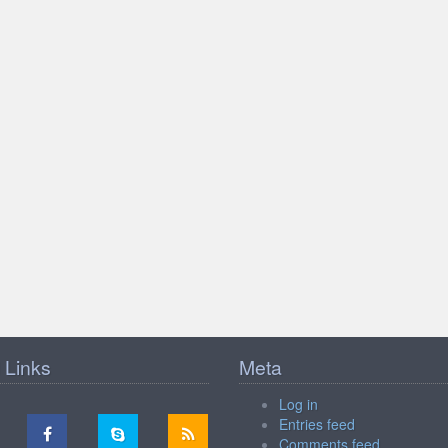
 Links
Meta
Log in
Entries feed
Comments feed