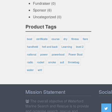
Fundraiser
(0)
Sponsor
(6)
Uncategorized
(0)
Product Tags
boat
certificate
course
dry
fitness
flare
handheld
hell and back
Learning
level 2
national
power
powerboat
Power Boat
radio
rocket
smoke
suit
throwbag
water
whf
Mission Statement
Social
The overall objective of Waterford
Marine Search and Rescue is to provide
and organise search, rescue and