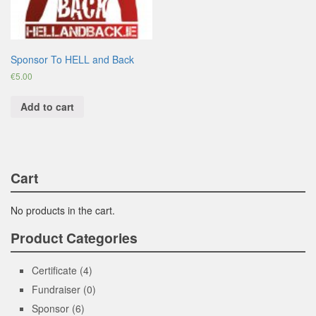
Sponsor To HELL and Back
€
5.00
Add to cart
Cart
No products in the cart.
Product Categories
Certificate
(4)
Fundraiser
(0)
Sponsor
(6)