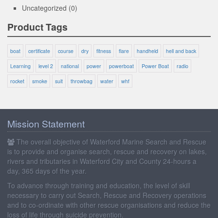
Uncategorized
(0)
Product Tags
boat
certificate
course
dry
fitness
flare
handheld
hell and back
Learning
level 2
national
power
powerboat
Power Boat
radio
rocket
smoke
suit
throwbag
water
whf
Mission Statement
The overall objective of Waterford Marine Search and Rescue
is to provide and organise search, rescue and recovery on lakes,
rivers and tributaries in Waterford City and County 24-hours a
day, 365 days of the year.
To advance through training and education, the level of skill
necessary to carry out Search, Rescue and Recovery operations
and to co-ordinate with other rescue organisations and reduce the
loss of life through suicide prevention.