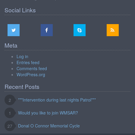
Social Links
Meta
Log in
Entries feed
Comments feed
WordPress.org
Recent Posts
***Intervention during last nights Patrol***
2
Would you like to join WMSAR?
1
Donal O Connor Memorial Cycle
27