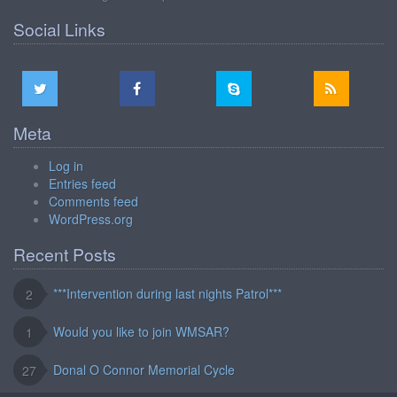
Social Links
Meta
Log in
Entries feed
Comments feed
WordPress.org
Recent Posts
***Intervention during last nights Patrol***
2
Would you like to join WMSAR?
1
Donal O Connor Memorial Cycle
27