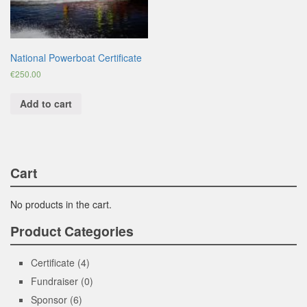
National Powerboat Certificate
€
250.00
Add to cart
Cart
No products in the cart.
Product Categories
Certificate
(4)
Fundraiser
(0)
Sponsor
(6)