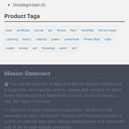
Uncategorized
(0)
Product Tags
boat
certificate
course
dry
fitness
flare
handheld
hell and back
Learning
level 2
national
power
powerboat
Power Boat
radio
rocket
smoke
suit
throwbag
water
whf
Mission Statement
The overall objective of Waterford Marine Search and Rescue
is to provide and organise search, rescue and recovery on lakes,
rivers and tributaries in Waterford City and County 24-hours a
day, 365 days of the year.
To advance through training and education, the level of skill
necessary to carry out Search, Rescue and Recovery operations
and to co-ordinate with other rescue organisations and reduce the
loss of life through suicide prevention.