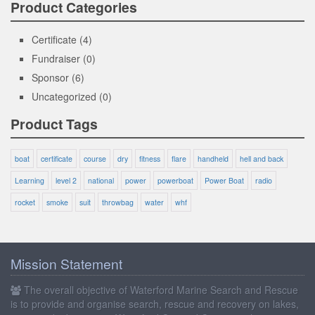
Product Categories
Certificate
(4)
Fundraiser
(0)
Sponsor
(6)
Uncategorized
(0)
Product Tags
boat
certificate
course
dry
fitness
flare
handheld
hell and back
Learning
level 2
national
power
powerboat
Power Boat
radio
rocket
smoke
suit
throwbag
water
whf
Mission Statement
The overall objective of Waterford Marine Search and Rescue
is to provide and organise search, rescue and recovery on lakes,