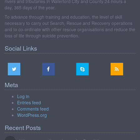
rivers and tributaries in Waterford City and County 24-hours a
day, 365 days of the year.
To advance through training and education, the level of skill
necessary to carry out Search, Rescue and Recovery operations
and to co-ordinate with other rescue organisations and reduce the
loss of life through suicide prevention.
Social Links
Meta
Log in
Entries feed
Comments feed
WordPress.org
Recent Posts