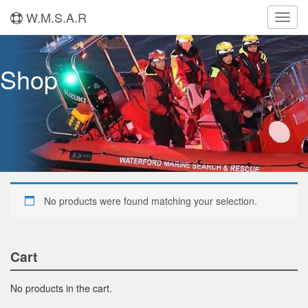
W.M.S.A.R
Toggl
navig
Shop
No products were found matching your selection.
Cart
No products in the cart.