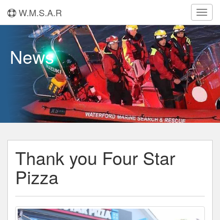
W.M.S.A.R
Toggl
navig
News
Thank you Four Star
Pizza