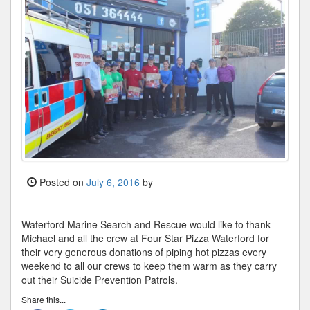
Posted on
July 6, 2016
by
Waterford Marine Search and Rescue would like to thank
Michael and all the crew at Four Star Pizza Waterford for
their very generous donations of piping hot pizzas every
weekend to all our crews to keep them warm as they carry
out their Suicide Prevention Patrols.
Share this...