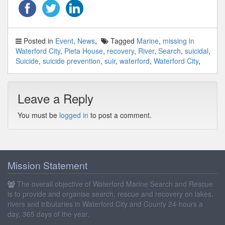
Posted in
Event
,
News
Tagged
Marine
,
missing in
Waterford City
,
Pieta House
,
recovery
,
River
,
Search
,
suicidal
,
Suicide
,
suicide prevention
,
suir
,
waterford
,
Waterford City
Leave a Reply
You must be
logged in
to post a comment.
Mission Statement
The overall objective of Waterford Marine Search and Rescue
is to provide and organise search, rescue and recovery on lakes,
rivers and tributaries in Waterford City and County 24-hours a
day, 365 days of the year.