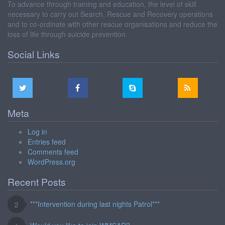
To advance through training and education, the level of skill
necessary to carry out Search, Rescue and Recovery operations
and to co-ordinate with other rescue organisations and reduce the
loss of life through suicide prevention.
Social Links
Meta
Log in
Entries feed
Comments feed
WordPress.org
Recent Posts
***Intervention during last nights Patrol***
2