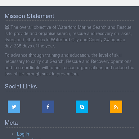
Mission Statement
The overall objective of Waterford Marine Search and Rescue
is to provide and organise search, rescue and recovery on lakes,
rivers and tributaries in Waterford City and County 24-hours a
day, 365 days of the year.
To advance through training and education, the level of skill
necessary to carry out Search, Rescue and Recovery operations
and to co-ordinate with other rescue organisations and reduce the
loss of life through suicide prevention.
Social Links
Meta
Log in