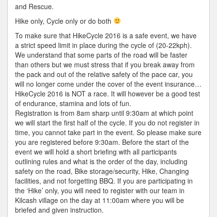
and Rescue.
Hike only, Cycle only or do both
To make sure that HikeCycle 2016 is a safe event, we have
a strict speed limit in place during the cycle of (20-22kph).
We understand that some parts of the road will be faster
than others but we must stress that if you break away from
the pack and out of the relative safety of the pace car, you
will no longer come under the cover of the event insurance…
HikeCycle 2016 is NOT a race. It will however be a good test
of endurance, stamina and lots of fun.
Registration is from 8am sharp until 9:30am at which point
we will start the first half of the cycle. If you do not register in
time, you cannot take part in the event. So please make sure
you are registered before 9:30am. Before the start of the
event we will hold a short briefing with all participants
outlining rules and what is the order of the day, including
safety on the road, Bike storage/security, Hike, Changing
facilities, and not forgetting BBQ. If you are participating in
the ‘Hike’ only, you will need to register with our team in
Kilcash village on the day at 11:00am where you will be
briefed and given instruction.