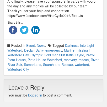
And finally, please have your sponsorship cards with you on
the day and any monies will be collected by our team.
Thank you for your help and cooperation.
https://www.facebook.com/HikeCycle2016/?fref=ts
Share this...
Posted in
Event
,
News
Tagged
Darkness into Light
Waterford
,
Declan Barry
,
emergency
,
Marine
,
missing in
Waterford City
,
Olympic Gold medallist Katie Taylor
,
Patrol
,
Pieta House
,
Pieta House Waterford
,
recovery
,
rescue
,
River
,
River Suir
,
Samaritans
,
Search and Rescue
,
waterford
,
Waterford City
Leave a Reply
You must be
logged in
to post a comment.