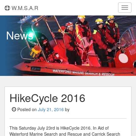
W.M.S.A.R
Toggl
navig
News
HikeCycle 2016
Posted on
July 21, 2016
by
This Saturday July 23rd is HikeCycle 2016. In Aid of
Waterford Marine Search and Rescue and Carrick Search