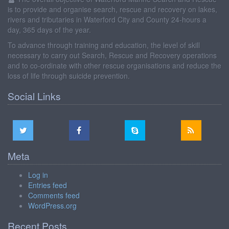
is to provide and organise search, rescue and recovery on lakes,
rivers and tributaries in Waterford City and County 24-hours a
day, 365 days of the year.
To advance through training and education, the level of skill
necessary to carry out Search, Rescue and Recovery operations
and to co-ordinate with other rescue organisations and reduce the
loss of life through suicide prevention.
Social Links
Meta
Log in
Entries feed
Comments feed
WordPress.org
Recent Posts