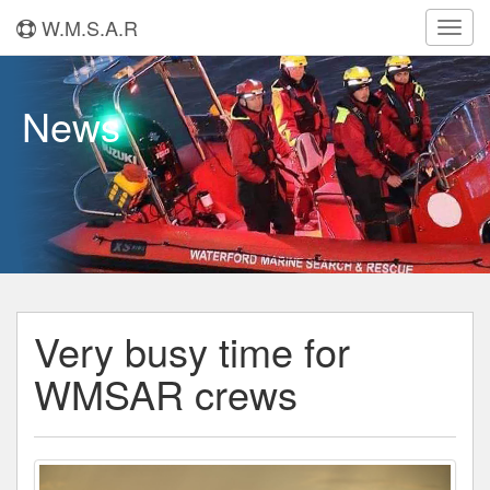
W.M.S.A.R
Toggl
navig
News
Very busy time for
WMSAR crews