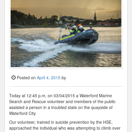
Posted on
April 4, 2015
by
Today at 12:45 p.m, on 03/04/2015 a Waterford Marine
Search and Rescue volunteer and members of the public
assisted a person in a troubled state on the quayside of
Waterford City.
Our volunteer, trained in suicide prevention by the HSE,
approached the individual who was attempting to climb over