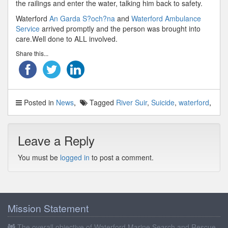
the railings and enter the water, talking him back to safety.
Waterford
An Garda S?och?na
and
Waterford Ambulance
Service
arrived promptly and the person was brought into
care.Well done to ALL involved.
Share this...
Posted in
News
Tagged
River Suir
,
Suicide
,
waterford
Leave a Reply
You must be
logged in
to post a comment.
Mission Statement
The overall objective of Waterford Marine Search and Rescue