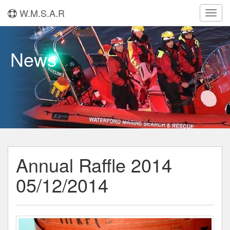
W.M.S.A.R
Toggl
navig
News
Annual Raffle 2014
05/12/2014