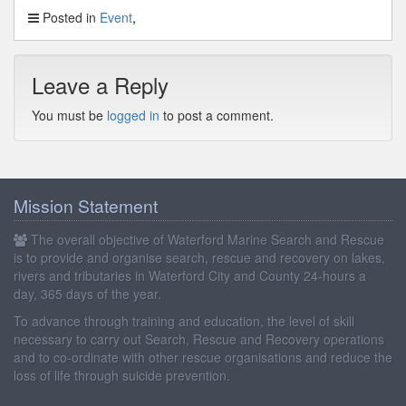
Posted in
Event
Leave a Reply
You must be
logged in
to post a comment.
Mission Statement
The overall objective of Waterford Marine Search and Rescue
is to provide and organise search, rescue and recovery on lakes,
rivers and tributaries in Waterford City and County 24-hours a
day, 365 days of the year.
To advance through training and education, the level of skill
necessary to carry out Search, Rescue and Recovery operations
and to co-ordinate with other rescue organisations and reduce the
loss of life through suicide prevention.