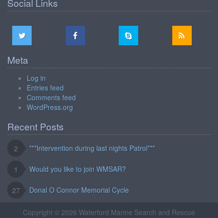
Social Links
Meta
Log in
Entries feed
Comments feed
WordPress.org
Recent Posts
***Intervention during last nights Patrol***
2
Would you like to join WMSAR?
1
Donal O Connor Memorial Cycle
27
Copyright © 2026 Waterford Marine Search and Rescue