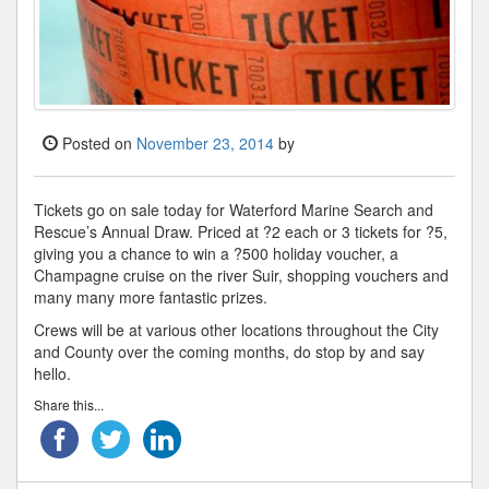
Posted on
November 23, 2014
by
Tickets go on sale today for Waterford Marine Search and
Rescue’s Annual Draw. Priced at ?2 each or 3 tickets for ?5,
giving you a chance to win a ?500 holiday voucher, a
Champagne cruise on the river Suir, shopping vouchers and
many many more fantastic prizes.
Crews will be at various other locations throughout the City
and County over the coming months, do stop by and say
hello.
Share this...