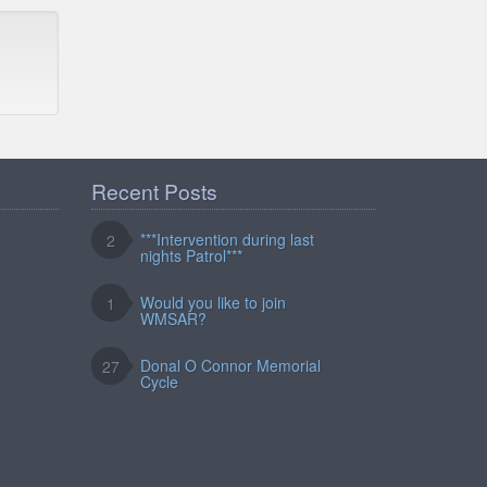
Recent Posts
***Intervention during last
2
nights Patrol***
Would you like to join
1
WMSAR?
Donal O Connor Memorial
27
Cycle