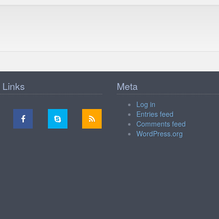
 Links
Meta
Log in
Entries feed
Comments feed
WordPress.org