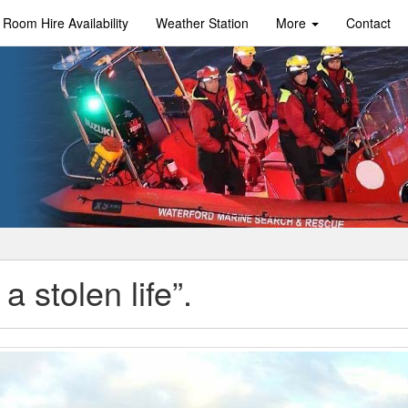
Room Hire Availability
Weather Station
More
Contact
a stolen life”.