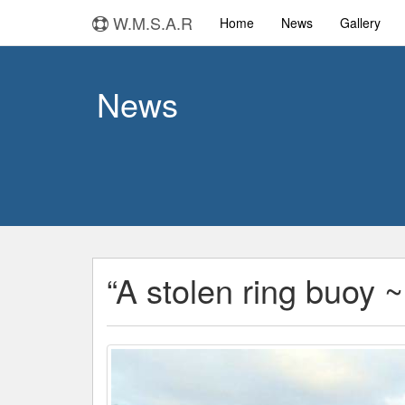
W.M.S.A.R
Home
News
Gallery
News
“A stolen ring buoy ~ 