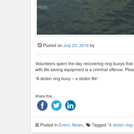
Posted on
July 23, 2016
by
Volunteers spent the day recovering ring buoys that
with life saving equipment is a criminal offence. Pl
“A stolen ring buoy ~ a stolen life”.
Share this...
Posted in
Event
,
News
Tagged
"A stolen ring