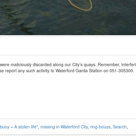
 were maliciously discarded along our City’s quays. Remember, interfer
ease report any such activity to Waterford Garda Station on 051-305300.
-buoy = A stolen life"
,
missing in Waterford City
,
ring-bouys
,
Search