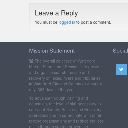
Leave a Reply
You must be
logged in
to post a comment.
Mission Statement
Social
The overall objective of Waterford
Marine Search and Rescue is to provide
and organise search, rescue and
recovery on lakes, rivers and tributaries
in Waterford City and County 24-hours a
day, 365 days of the year.
To advance through training and
education, the level of skill necessary to
carry out Search, Rescue and Recovery
operations and to co-ordinate with other
rescue organisations and reduce the loss
of life through suicide prevention.