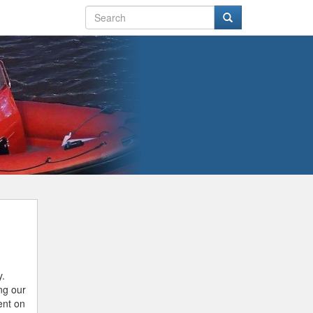
y.
ing our
ent on