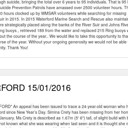
ugh suicide, bringing the total over 6 years to 95 individuals. That is 95 
uicide Prevention Patrols have amassed over 2500 volunteer hours. Th
850 hours clocked up by WMSAR volunteers while searching for missing
Suir in 2015. In 2015 Waterford Marine Search and Rescue also mainta
re strategically placed along the banks of the River Suir and Johns Rive
ng buoys , retrieved 189 from the water and replaced 215 Ring buoys 
 the course of the year.. We would like to take this opportunity to th
urse of the year. Without your ongoing generosity we would not be able 
nity. Thank You!
FORD 15/01/2016
D* An appeal has been issued to trace a 24-year-old woman who 
ord since New Year’s Day. Simina Crety has been missing from her ho
January. Ms Crety is described as 1.67m (5′ 6″) tall, of slight build with
s not known what she was wearing when last seen and it is thought she