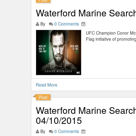
Waterford Marine Sear
By
0 Comments
UFC Champion Conor McG
Flag initiative of promotin
Read More
Post
Waterford Marine Searc
04/10/2015
By
0 Comments