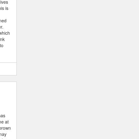
lives
is is
ined
r.
which
ank
to
has
me at
 brown
 may