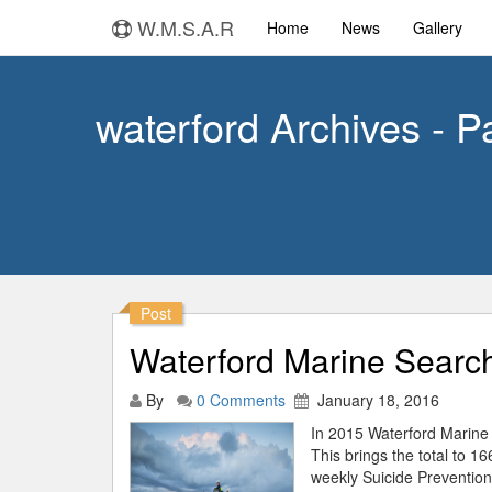
W.M.S.A.R
Home
News
Gallery
waterford Archives - P
Post
Waterford Marine Search
By
0 Comments
January 18, 2016
In 2015 Waterford Marine 
This brings the total to 1
weekly Suicide Prevention 