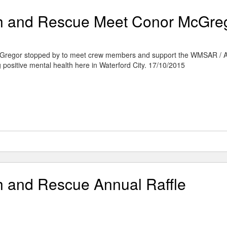
ch and Rescue Meet Conor McGre
regor stopped by to meet crew members and support the WMSAR / 
g positive mental health here in ‪Waterford‬ City. 17/10/2015
h and Rescue Annual Raffle