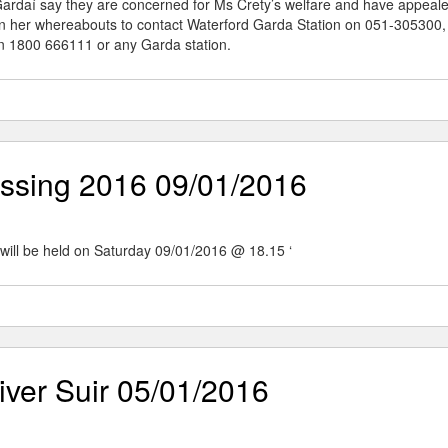
 Gardaí say they are concerned for Ms Crety’s welfare and have appeale
on her whereabouts to contact Waterford Garda Station on 051-305300,
n 1800 666111 or any Garda station.
ssing 2016 09/01/2016
ill be held on Saturday 09/01/2016 @ 18.15 ‘
ver Suir 05/01/2016