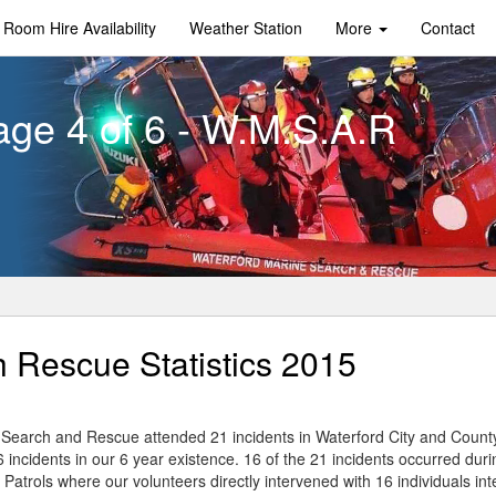
Room Hire Availability
Weather Station
More
Contact
age 4 of 6 - W.M.S.A.R
 Rescue Statistics 2015
Search and Rescue attended 21 incidents in Waterford City and Count
66 incidents in our 6 year existence. 16 of the 21 incidents occurred dur
Patrols where our volunteers directly intervened with 16 individuals int