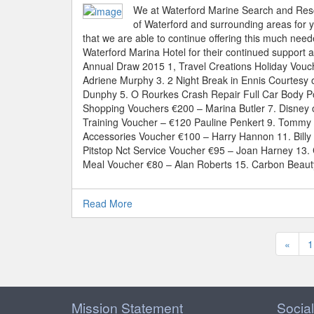
We at Waterford Marine Search and Rescu
of Waterford and surrounding areas for yo
that we are able to continue offering this much nee
Waterford Marina Hotel for their continued support 
Annual Draw 2015 1, Travel Creations Holiday Vouc
Adriene Murphy 3. 2 Night Break in Ennis Courtesy 
Dunphy 5. O Rourkes Crash Repair Full Car Body P
Shopping Vouchers €200 – Marina Butler 7. Disney o
Training Voucher – €120 Pauline Penkert 9. Tommy 
Accessories Voucher €100 – Harry Hannon 11. Bill
Pitstop Nct Service Voucher €95 – Joan Harney 13. 
Meal Voucher €80 – Alan Roberts 15. Carbon Beaut
Read More
«
1
Mission Statement
Social