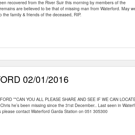
een recovered from the River Suir this morning by members of the
remains are believed to be that of missing man from Waterford. May w
 the family & friends of the deceased, RIP.
ORD 02/01/2016
ERFORD **CAN YOU ALL PLEASE SHARE AND SEE IF WE CAN LOCAT
hris he’s been missing since the 31st December.. Last seen in Waterfo
 please contact Waterford Garda Station on 051 305300