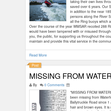
taking their own lives thro
saved over 6 years. Our S
in addition to the near 1
persons along the River 
all the Ring buoys which a
Over the course of the year WMSAR recoiled 288 Ri
would have been tampered with or misused throughout
you, the public, for supporting us throughout the co
maintain and provide this vital service in the commu
Read More
Post
MISSING FROM WATER
By
0 Comments
*MISSING FROM WATERFOR
been missing from Waterf
Ballytruckle Road since 1 
hair and brown eyes. It i