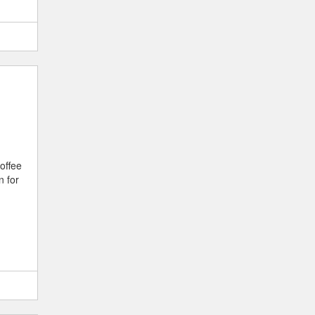
offee
n for