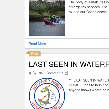
The body of a male has b
emergency services. The 
extend our Condolences to
Read More
Post
LAST SEEN IN WATERF
By
0 Comments
*** LAST SEEN IN WAT
CHRIS….Please help find C
anyone knows where he is