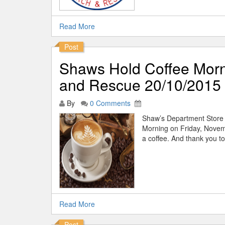
Read More
Post
Shaws Hold Coffee Morn
and Rescue 20/10/2015
By
0 Comments
Shaw’s Department Store h
Morning on Friday, Novemb
a coffee. And thank you to
Read More
Post