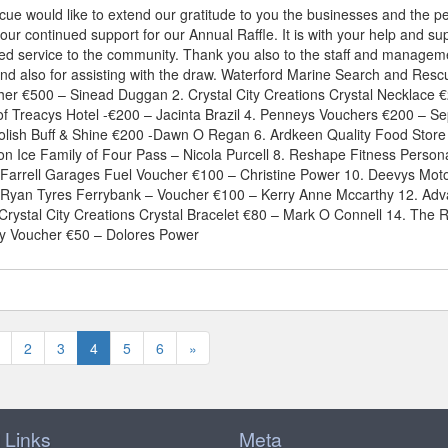
e would like to extend our gratitude to you the businesses and the p
ur continued support for our Annual Raffle. It is with your help and su
ded service to the community. Thank you also to the staff and managem
and also for assisting with the draw. Waterford Marine Search and Resc
her €500 – Sinead Duggan 2. Crystal City Creations Crystal Necklace 
of Treacys Hotel -€200 – Jacinta Brazil 4. Penneys Vouchers €200 – Se
olish Buff & Shine €200 -Dawn O Regan 6. Ardkeen Quality Food Store
n Ice Family of Four Pass – Nicola Purcell 8. Reshape Fitness Person
Farrell Garages Fuel Voucher €100 – Christine Power 10. Deevys Mot
y Ryan Tyres Ferrybank – Voucher €100 – Kerry Anne Mccarthy 12. Ad
Crystal City Creations Crystal Bracelet €80 – Mark O Connell 14. The 
y Voucher €50 – Dolores Power
2
3
4
5
6
»
 Links
Meta