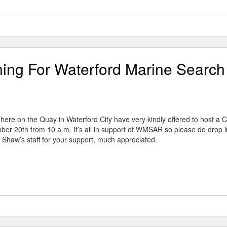
ing For Waterford Marine Search
ere on the Quay in Waterford City have very kindly offered to host a C
er 20th from 10 a.m. It’s all in support of WMSAR so please do drop i
 Shaw’s staff for your support, much appreciated.