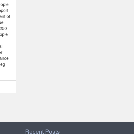
eople
pport
ent of
ue
€250 –
ppie
al
or
vance
Reg
Recent Posts