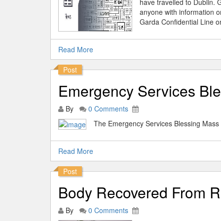
have travelled to Dublin.
anyone with information 
Garda Confidential Line o
Read More
Post
Emergency Services Ble
By
0 Comments
The Emergency Services Blessing Mass w
Read More
Post
Body Recovered From Ri
By
0 Comments