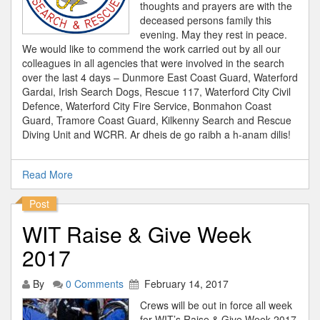
thoughts and prayers are with the
deceased persons family this
evening. May they rest in peace.
We would like to commend the work carried out by all our
colleagues in all agencies that were involved in the search
over the last 4 days – Dunmore East Coast Guard, Waterford
Gardai, Irish Search Dogs, Rescue 117, Waterford City Civil
Defence, Waterford City Fire Service, Bonmahon Coast
Guard, Tramore Coast Guard, Kilkenny Search and Rescue
Diving Unit and WCRR. Ar dheis de go raibh a h-anam dilis!
Read More
Post
WIT Raise & Give Week
2017
By
0 Comments
February 14, 2017
Crews will be out in force all week
for WIT’s Raise & Give Week 2017