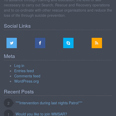
necessary to carry out Search, Rescue and Recovery operations
and to co-ordinate with other rescue organisations and reduce the
loss of life through suicide prevention.
Social Links
Meta
Log in
Entries feed
Comments feed
WordPress.org
Recent Posts
***Intervention during last nights Patrol***
2
Would you like to join WMSAR?
1