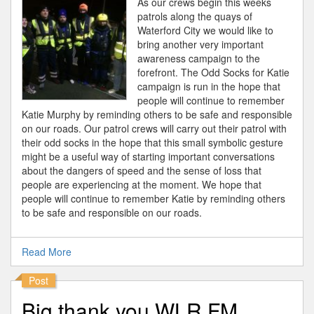
As our crews begin this weeks
patrols along the quays of
Waterford City we would like to
bring another very important
awareness campaign to the
forefront. The Odd Socks for Katie
campaign is run in the hope that
people will continue to remember
Katie Murphy by reminding others to be safe and responsible
on our roads. Our patrol crews will carry out their patrol with
their odd socks in the hope that this small symbolic gesture
might be a useful way of starting important conversations
about the dangers of speed and the sense of loss that
people are experiencing at the moment. We hope that
people will continue to remember Katie by reminding others
to be safe and responsible on our roads.
Read More
Post
Big thank you WLR FM