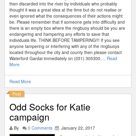
then discarded into the river by individuals who probably
thought it was a great idea at the time but do not realise or
even ignored what the consequences of their actions might
be. Please remember that if someone gets into difficulty and
there is an empty box where the ringbuoy should be you are
endangering and hampering any efforts to save that
individuals life. THINK BEFORE TAMPERING!!! If you see
anyone tampering or interfering with any of the ringbuoys
located throughout the city and county then please contact
Waterford Gardai immediately on (051) 305300.…
Read
More
Read More
Post
Odd Socks for Katie
campaign
By
0 Comments
January 22, 2017