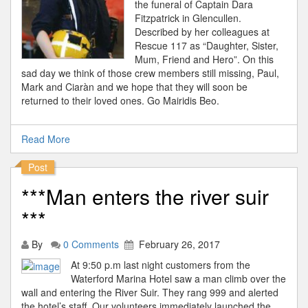
the funeral of Captain Dara
Fitzpatrick in Glencullen.
Described by her colleagues at
Rescue 117 as “Daughter, Sister,
Mum, Friend and Hero”. On this
sad day we think of those crew members still missing, Paul,
Mark and Ciaràn and we hope that they will soon be
returned to their loved ones. Go Mairidis Beo.
Read More
Post
***Man enters the river suir
***
By
0 Comments
February 26, 2017
At 9:50 p.m last night customers from the
Waterford Marina Hotel saw a man climb over the
wall and entering the River Suir. They rang 999 and alerted
the hotel’s staff. Our volunteers immediately launched the