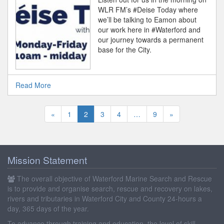
WLR FM’s #Deise Today where
we’ll be talking to Eamon about
our work here in #Waterford and
our journey towards a permanent
base for the City.
Read More
«
1
2
3
4
…
9
»
Mission Statement
The overall objective of Waterford Marine Search and Rescue
is to provide and organise search, rescue and recovery on lakes,
rivers and tributaries in Waterford City and County 24-hours a
day, 365 days of the year.
To advance through training and education, the level of skill