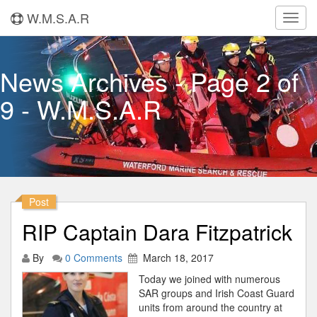
W.M.S.A.R
Toggl
navig
News Archives - Page 2 of
9 - W.M.S.A.R
Post
RIP Captain Dara Fitzpatrick
By
0 Comments
March 18, 2017
Today we joined with numerous
SAR groups and Irish Coast Guard
units from around the country at