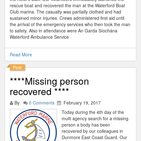
rescue boat and recovered the man at the Waterford Boat
Club marina. The casualty was partially clothed and had
sustained minor injuries. Crews administered first aid until
the arrival of the emergency services who then took the man
to safety. Also in attendance were An Garda Síochána
Waterford Ambulance Service
Read More
Post
****Missing person
recovered ****
By
0 Comments
February 19, 2017
Today during the 4th day of the
multi agency search for a missing
person a body has been
recovered by our colleagues in
Dunmore East Coast Guard. Our