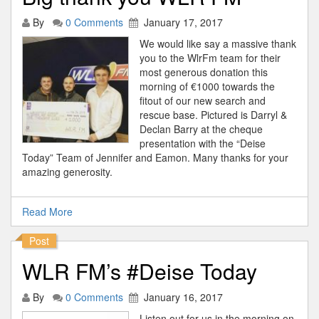
By
0 Comments
January 17, 2017
We would like say a massive thank
you to the WlrFm team for their
most generous donation this
morning of €1000 towards the
fitout of our new search and
rescue base. Pictured is Darryl &
Declan Barry at the cheque
presentation with the “Deise
Today” Team of Jennifer and Eamon. Many thanks for your
amazing generosity.
Read More
Post
WLR FM’s #Deise Today
By
0 Comments
January 16, 2017
Listen out for us in the morning on