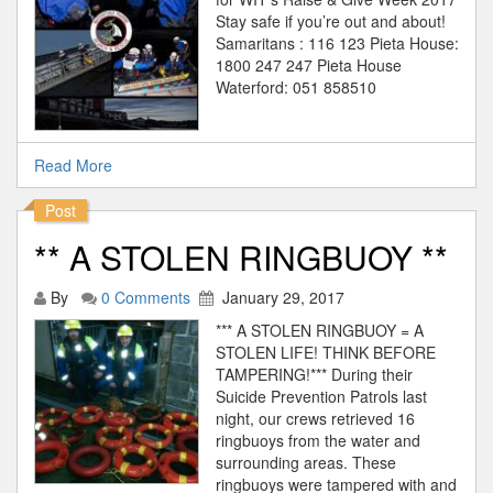
Stay safe if you’re out and about!
Samaritans : 116 123 Pieta House:
1800 247 247 Pieta House
Waterford: 051 858510
Read More
Post
** A STOLEN RINGBUOY **
By
0 Comments
January 29, 2017
*** A STOLEN RINGBUOY = A
STOLEN LIFE! THINK BEFORE
TAMPERING!*** During their
Suicide Prevention Patrols last
night, our crews retrieved 16
ringbuoys from the water and
surrounding areas. These
ringbuoys were tampered with and